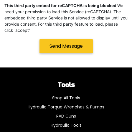
This third party embed for reCAPTCHA is being blocked
We
need your permission to load this Service (reCAPTCHA). The
embedded third party Service is not allowed to display until you
provide consent. For this third party feature to load, please
click 'accept'.
Send Message
Tools
Shop All Tools
Hydraulic Torque Wrenches & Pumps
RAD Guns
Hydraulic Tools