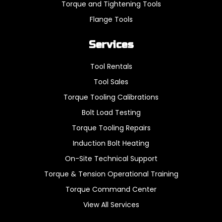
Torque and Tightening Tools
Flange Tools
Services
Tool Rentals
Tool Sales
Torque Tooling Calibrations
Bolt Load Testing
Torque Tooling Repairs
Induction Bolt Heating
On-Site Technical Support
Torque & Tension Operational Training
Torque Command Center
View All Services