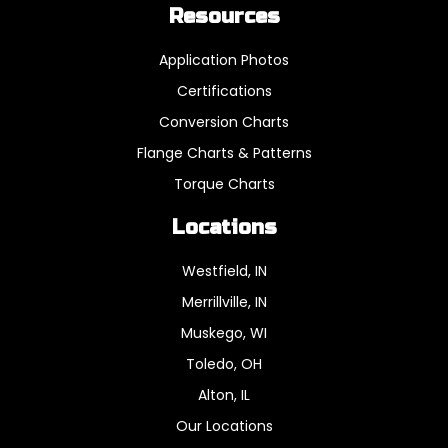
Resources
Application Photos
Certifications
Conversion Charts
Flange Charts & Patterns
Torque Charts
Locations
Westfield, IN
Merrillville, IN
Muskego, WI
Toledo, OH
Alton, IL
Our Locations