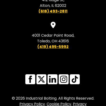
Alton, IL 62002
(618) 493-2811
4001 Cedar Point Road,
Toledo, OH 43616
(419) 495-5992
© 2026 Industrial Bolting. All Rights Reserved.
Privacy Policy
.
Cookie Policy
.
Privacy