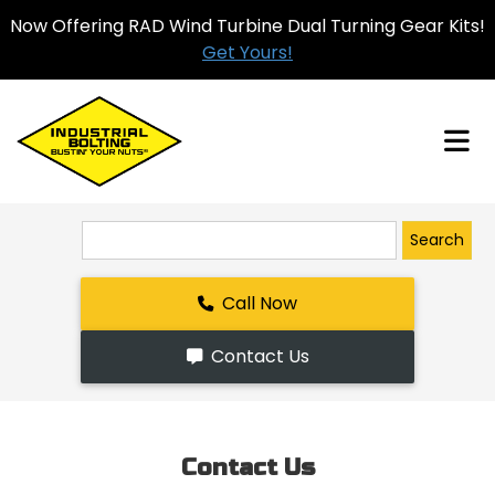
Now Offering RAD Wind Turbine Dual Turning Gear Kits!
Get Yours!
Search
Call Now
Contact Us
Contact Us