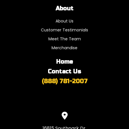
About
About Us
Customer Testimonials
Meet The Team
Merchandise
Home
Contact Us
(888) 781-2007
16815 Southpark Dr,