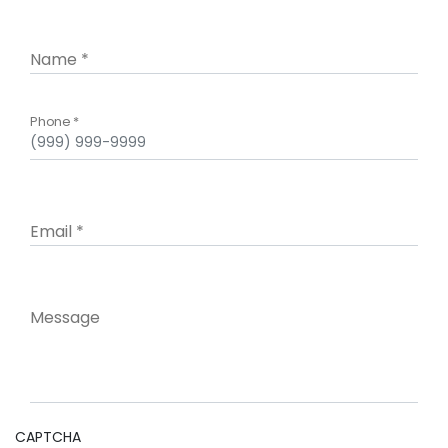
Name
*
Phone
*
Email
*
Message
CAPTCHA