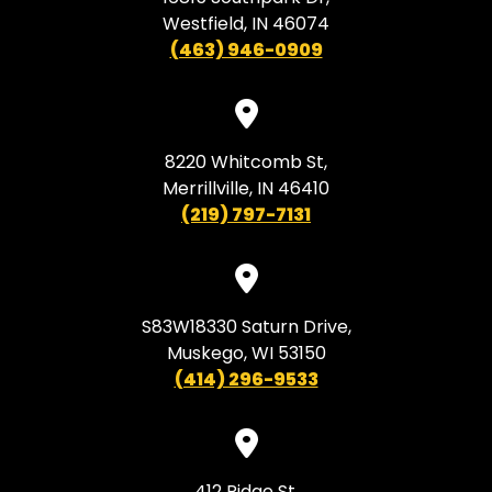
Westfield, IN 46074
(463) 946-0909
8220 Whitcomb St,
Merrillville, IN 46410
(219) 797-7131
S83W18330 Saturn Drive,
Muskego, WI 53150
(414) 296-9533
412 Ridge St,