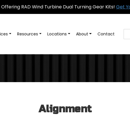
Offering RAD Wind Turbine Dual Turning Gear Kits!
Get Y
ices
Resources
Locations
About
Contact
Alignment