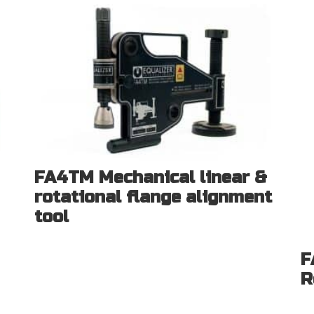
FA4TM Mechanical linear &
rotational flange alignment
tool
F
R