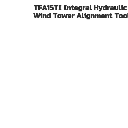
TFA15TI Integral Hydraulic
Wind Tower Alignment Too