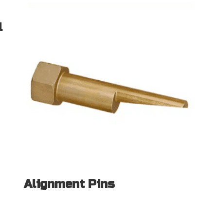
l
Alignment Pins