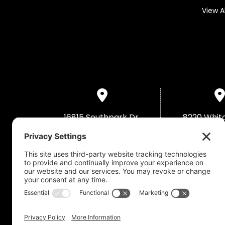
View A
16815 Southpark Dr,
8220 Whit
Westfield, IN 46074
Merrillville
(463) 946-0909
(219) 79