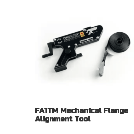
FA1TM Mechanical Flange
Alignment Tool