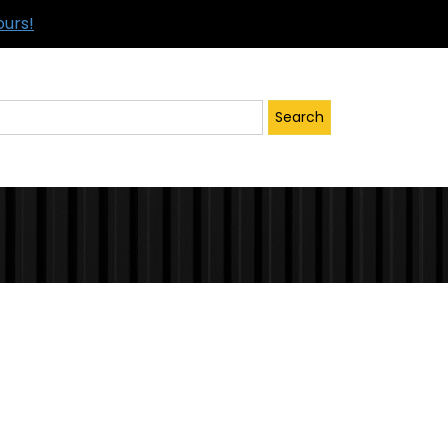
ours!
Search