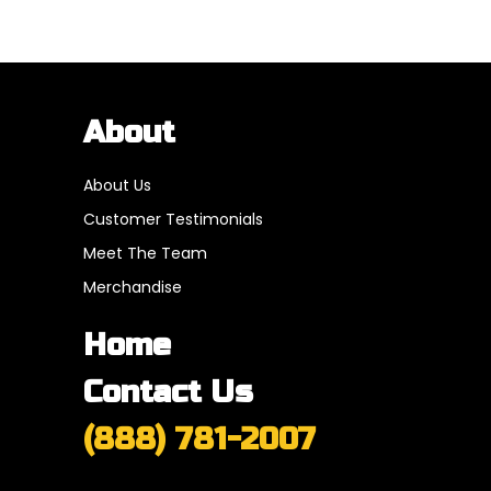
About
About Us
Customer Testimonials
Meet The Team
Merchandise
Home
Contact Us
(888) 781-2007