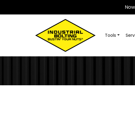
Now 
Tools
Serv