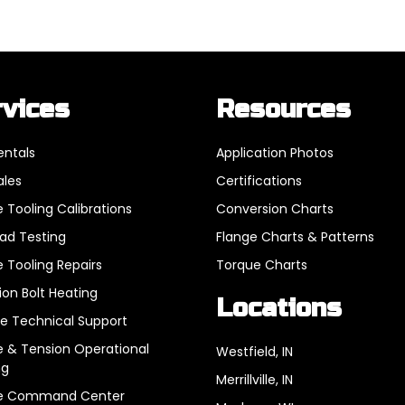
rvices
Resources
entals
Application Photos
ales
Certifications
 Tooling Calibrations
Conversion Charts
oad Testing
Flange Charts & Patterns
 Tooling Repairs
Torque Charts
ion Bolt Heating
Locations
e Technical Support
 & Tension Operational
Westfield, IN
ng
Merrillville, IN
e Command Center