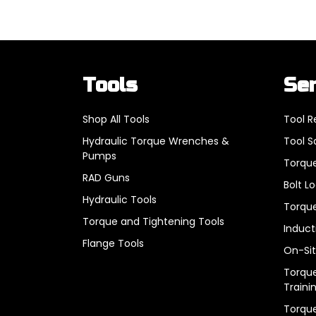
Tools
Se
Shop All Tools
Tool R
Hydraulic Torque Wrenches &
Tool S
Pumps
Torque
RAD Guns
Bolt L
Hydraulic Tools
Torque
Torque and Tightening Tools
Induct
Flange Tools
On-Sit
Torque
Traini
Torqu