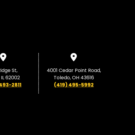
idge St,
4001 Cedar Point Road,
 IL 62002
Toledo, OH 43616
 493-2811
(419) 495-5992