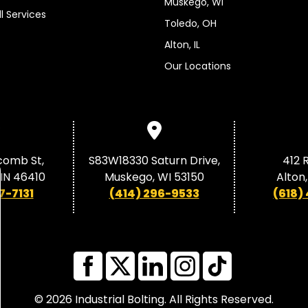
Muskego, WI
ll Services
Toledo, OH
Alton, IL
Our Locations
comb St,
S83W18330 Saturn Drive,
412 R
, IN 46410
Muskego, WI 53150
Alton,
7-7131
(414) 296-9533
(618)
© 2026 Industrial Bolting. All Rights Reserved.