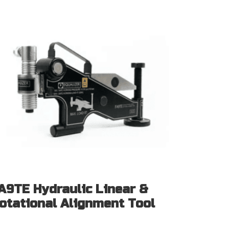
A9TE Hydraulic Linear &
otational Alignment Tool