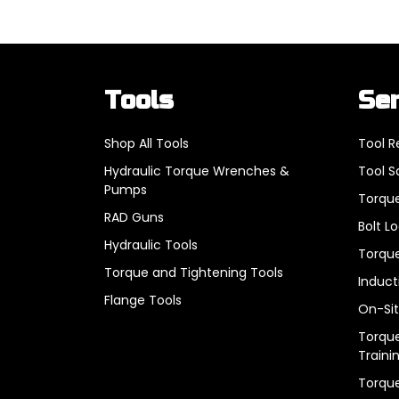
Tools
Se
Shop All Tools
Tool R
Hydraulic Torque Wrenches &
Tool S
Pumps
Torque
RAD Guns
Bolt L
Hydraulic Tools
Torque
Torque and Tightening Tools
Induct
Flange Tools
On-Sit
Torque
Traini
Torqu