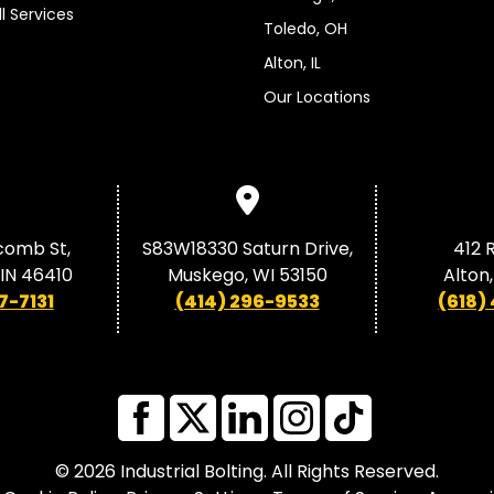
ll Services
Toledo, OH
Alton, IL
Our Locations
comb St,
S83W18330 Saturn Drive,
412 R
, IN 46410
Muskego, WI 53150
Alton,
7-7131
(414) 296-9533
(618)
© 2026 Industrial Bolting. All Rights Reserved.