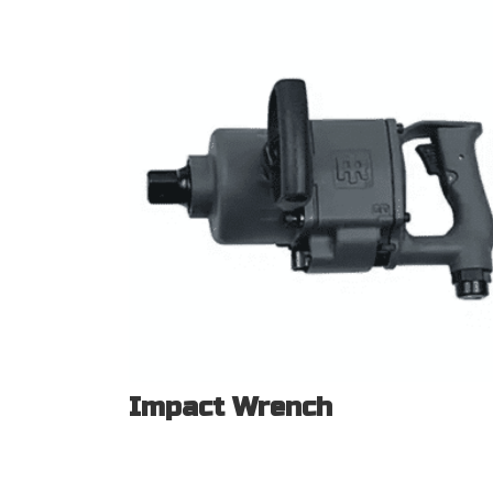
Impact Wrench