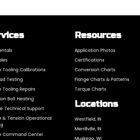
rvices
Resources
entals
Application Photos
ales
Certifications
 Tooling Calibrations
Conversion Charts
oad Testing
Flange Charts & Patterns
 Tooling Repairs
Torque Charts
ion Bolt Heating
Locations
e Technical Support
 & Tension Operational
Westfield, IN
ng
Merrillville, IN
e Command Center
Muskego, WI