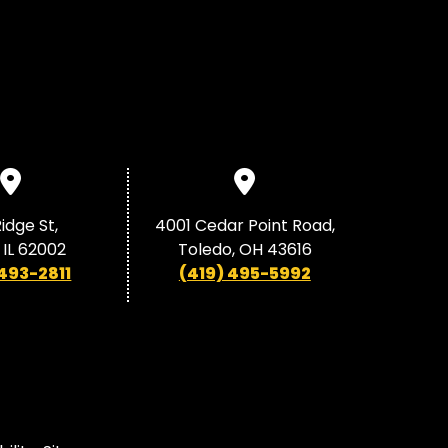
idge St,
4001 Cedar Point Road,
 IL 62002
Toledo, OH 43616
 493-2811
(419) 495-5992