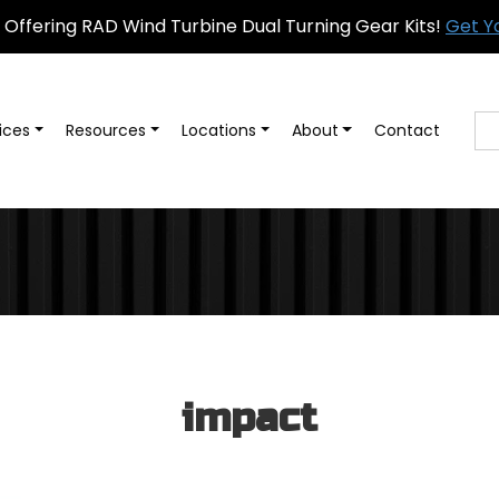
Offering RAD Wind Turbine Dual Turning Gear Kits!
Get Y
ices
Resources
Locations
About
Contact
impact