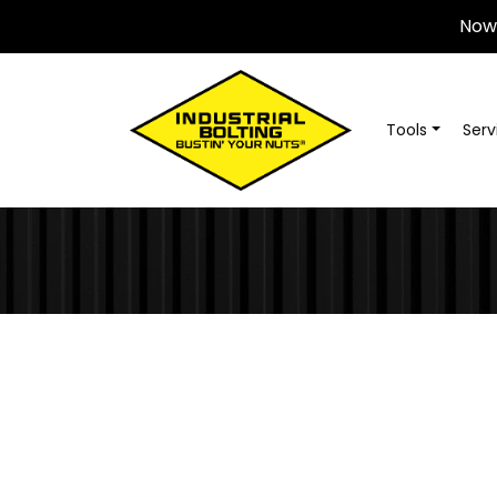
Now 
Tools
Serv