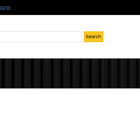
ours!
Search