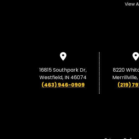
View A
16815 Southpark Dr,
8220 Whit
Westfield, IN 46074
Merrillville
(463) 946-0909
(219) 79