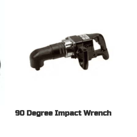
90 Degree Impact Wrench