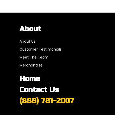
About
About Us
Customer Testimonials
Meet The Team
Merchandise
Home
Contact Us
(888) 781-2007