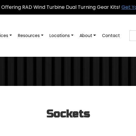
Offering RAD Wind Turbine Dual Turning Gear Kits!
Get Y
ices
Resources
Locations
About
Contact
Sockets