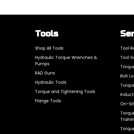
Tools
Se
Shop All Tools
Tool R
Hydraulic Torque Wrenches &
Tool S
Pumps
Torque
RAD Guns
Bolt L
Hydraulic Tools
Torque
Torque and Tightening Tools
Induct
Flange Tools
On-Sit
Torque
Traini
Torqu