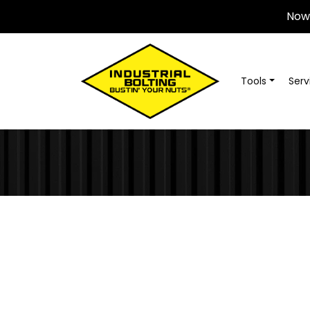
Now 
Tools
Serv