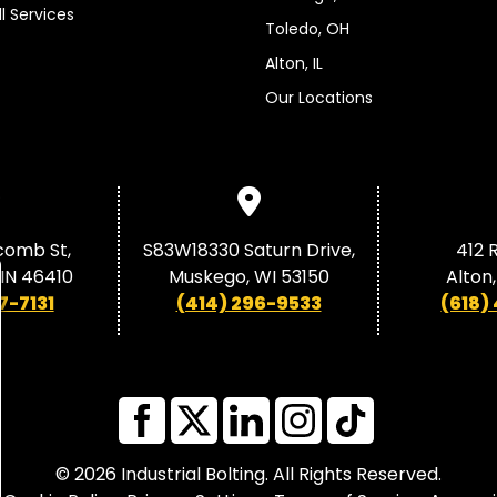
ll Services
Toledo, OH
Alton, IL
Our Locations
comb St,
S83W18330 Saturn Drive,
412 R
, IN 46410
Muskego, WI 53150
Alton,
7-7131
(414) 296-9533
(618)
© 2026 Industrial Bolting. All Rights Reserved.