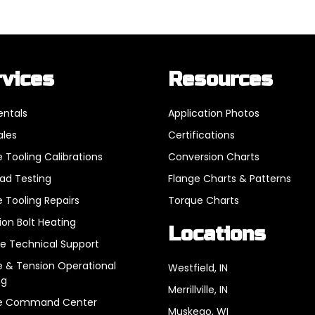
rvices
Resources
entals
Application Photos
ales
Certifications
 Tooling Calibrations
Conversion Charts
oad Testing
Flange Charts & Patterns
 Tooling Repairs
Torque Charts
ion Bolt Heating
Locations
e Technical Support
 & Tension Operational
Westfield, IN
ng
Merrillville, IN
e Command Center
Muskego, WI