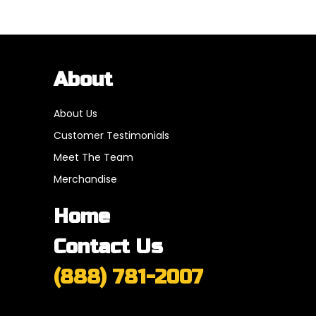
About
About Us
Customer Testimonials
Meet The Team
Merchandise
Home
Contact Us
(888) 781-2007