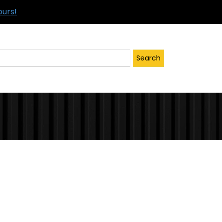
ours!
Search