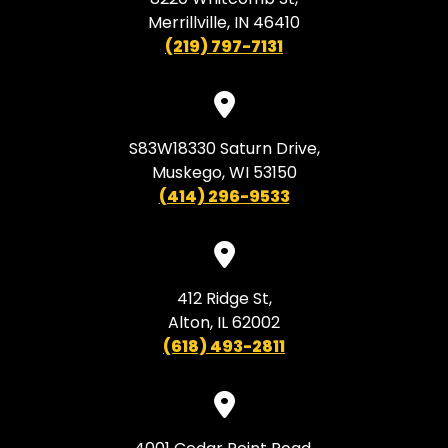
Merrillville, IN 46410
(219) 797-7131
S83W18330 Saturn Drive,
Muskego, WI 53150
(414) 296-9533
412 Ridge St,
Alton, IL 62002
(618) 493-2811