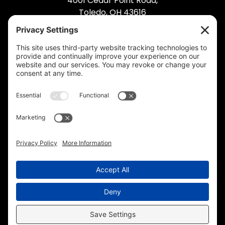
4001 Cedar Point Road,
Toledo, OH 43616
(419) 495-5992
© 2026 Industrial Bolting. All Rights Reserved.
Privacy Policy
.
Cookie Policy
.
Privacy
Settings
.
Terms of Service
.
Accessibility
.
Sitemap
.
Web Design
& Digital Marketing by The
Web Guys.