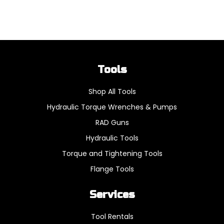
Tools
Shop All Tools
Hydraulic Torque Wrenches & Pumps
RAD Guns
Hydraulic Tools
Torque and Tightening Tools
Flange Tools
Services
Tool Rentals