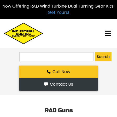
Now Offering RAD Wind Turbine Dual Turning Gear Kits!
Get Yours!
Search
Call Now
Contact Us
RAD Guns