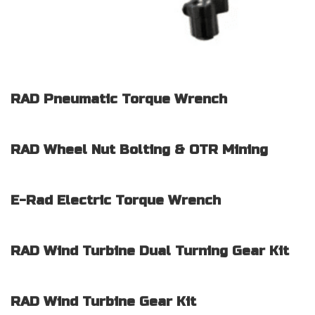
RAD Pneumatic Torque Wrench
RAD Wheel Nut Bolting & OTR Mining
E-Rad Electric Torque Wrench
RAD Wind Turbine Dual Turning Gear Kit
RAD Wind Turbine Gear Kit