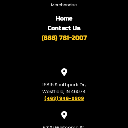
Merchandise
Home
Contact Us
(888) 781-2007
16815 Southpark Dr,
Westfield, IN 46074
(463) 946-0909
8220 Whitcomb St,