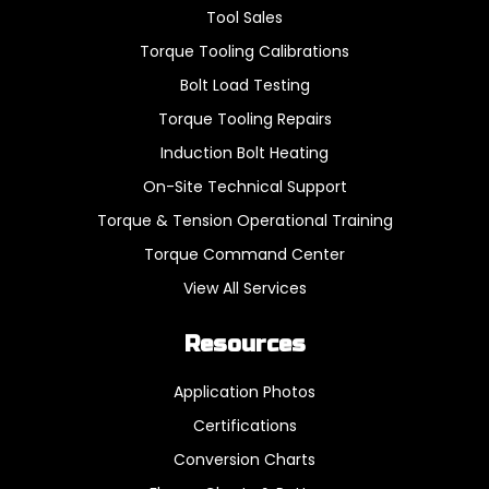
Tool Sales
Torque Tooling Calibrations
Bolt Load Testing
Torque Tooling Repairs
Induction Bolt Heating
On-Site Technical Support
Torque & Tension Operational Training
Torque Command Center
View All Services
Resources
Application Photos
Certifications
Conversion Charts