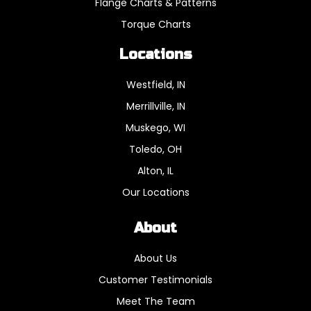
Flange Charts & Patterns
Torque Charts
Locations
Westfield, IN
Merrillville, IN
Muskego, WI
Toledo, OH
Alton, IL
Our Locations
About
About Us
Customer Testimonials
Meet The Team