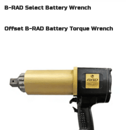
B-RAD Select Battery Wrench
Offset B-RAD Battery Torque Wrench