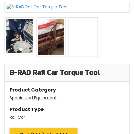
B-RAD Rail Car Torque Tool
Product Category
Specialized Equipment
Product Type
Rail Car