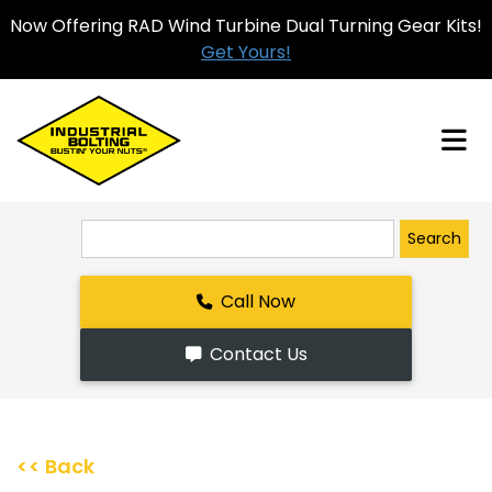
Now Offering RAD Wind Turbine Dual Turning Gear Kits!
Get Yours!
Search
Call Now
Contact Us
<< Back