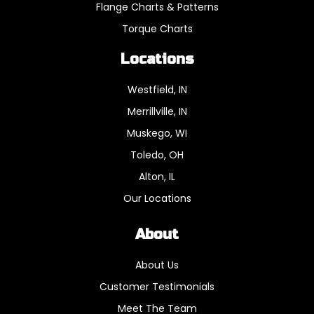
Flange Charts & Patterns
Torque Charts
Locations
Westfield, IN
Merrillville, IN
Muskego, WI
Toledo, OH
Alton, IL
Our Locations
About
About Us
Customer Testimonials
Meet The Team