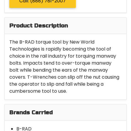
Call: (888) 781-2007
Product Description
The B-RAD torque tool by New World
Technologies is rapidly becoming the tool of
choice in the rail industry for torquing manway
bolts. Impacts tend to over-torque manway
bolt while bending the ears of the manway
covers. T-Wrenches can slip off the nut causing
the operator to slip and fall while being a
cumbersome tool to use.
Brands Carried
B-RAD