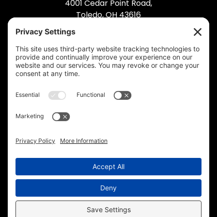
4001 Cedar Point Road,
Toledo, OH 43616
(419) 495-5992
© 2026 Industrial Bolting. All Rights Reserved.
Privacy Policy
.
Cookie Policy
.
Privacy
Settings
.
Terms of Service
.
Accessibility
.
Sitemap
.
Web Design
& Digital Marketing by The
Web Guys.