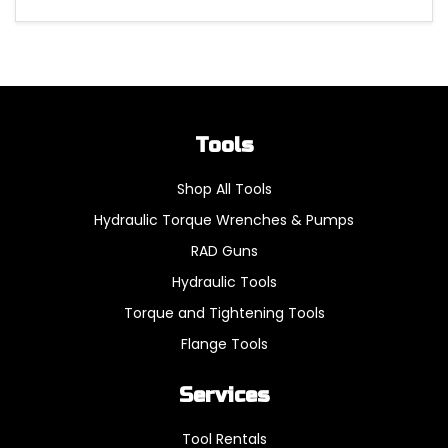
Tools
Shop All Tools
Hydraulic Torque Wrenches & Pumps
RAD Guns
Hydraulic Tools
Torque and Tightening Tools
Flange Tools
Services
Tool Rentals