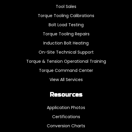
Tool Sales
Torque Tooling Calibrations
Bolt Load Testing
Torque Tooling Repairs
Induction Bolt Heating
On-Site Technical Support
Torque & Tension Operational Training
Torque Command Center
View All Services
Resources
Application Photos
Certifications
Conversion Charts