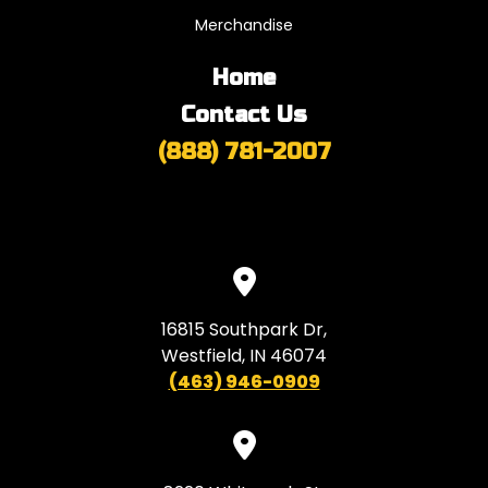
Merchandise
Home
Contact Us
(888) 781-2007
16815 Southpark Dr,
Westfield, IN 46074
(463) 946-0909