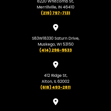
8220 Whitcomb St,
Merrillville, IN 46410
(219) 797-7131
S83W18330 Saturn Drive,
Muskego, WI 53150
(414) 296-9533
412 Ridge St,
Alton, IL 62002
(618) 493-2811