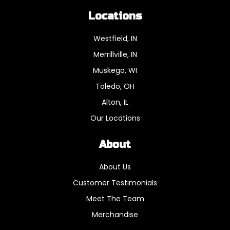
Locations
Westfield, IN
Merrillville, IN
Muskego, WI
Toledo, OH
Alton, IL
Our Locations
About
About Us
Customer Testimonials
Meet The Team
Merchandise