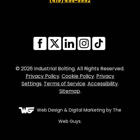
(419) 495-5992
© 2026 Industrial Bolting. All Rights Reserved.
Privacy Policy
.
Cookie Policy
.
Privacy
Settings
.
Terms of Service
.
Accessibility
.
Sitemap
.
Web Design
& Digital Marketing by The
Web Guys.