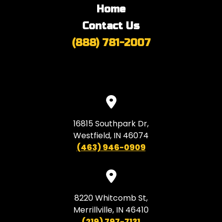
Home
Contact Us
(888) 781-2007
16815 Southpark Dr,
Westfield, IN 46074
(463) 946-0909
8220 Whitcomb St,
Merrillville, IN 46410
(219) 797-7131