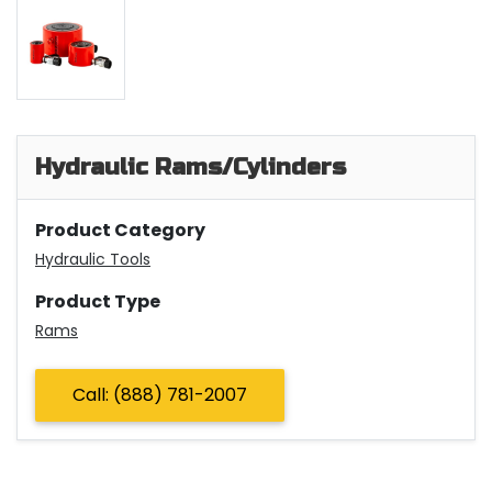
Hydraulic Rams/Cylinders
Product Category
Hydraulic Tools
Product Type
Rams
Call: (888) 781-2007