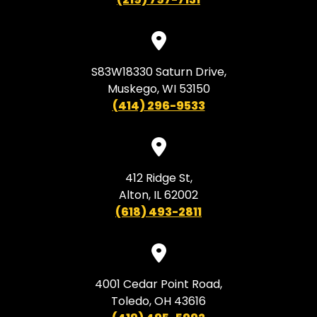
S83W18330 Saturn Drive,
Muskego, WI 53150
(414) 296-9533
412 Ridge St,
Alton, IL 62002
(618) 493-2811
4001 Cedar Point Road,
Toledo, OH 43616