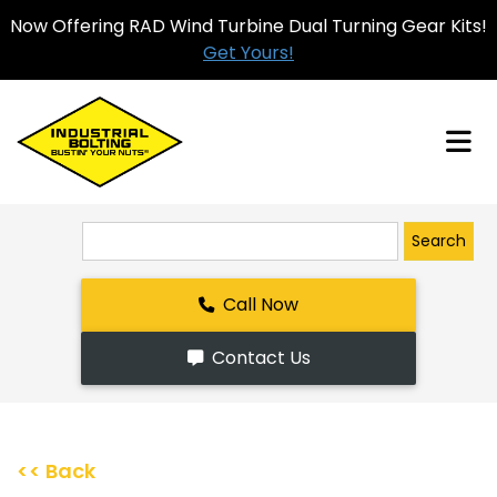
Now Offering RAD Wind Turbine Dual Turning Gear Kits!
Get Yours!
Search
Call Now
Contact Us
<< Back