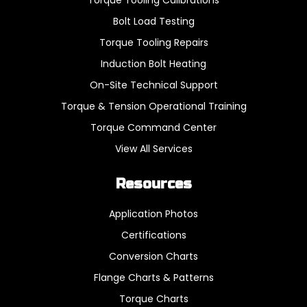
Bolt Load Testing
Torque Tooling Repairs
Induction Bolt Heating
On-Site Technical Support
Torque & Tension Operational Training
Torque Command Center
View All Services
Resources
Application Photos
Certifications
Conversion Charts
Flange Charts & Patterns
Torque Charts