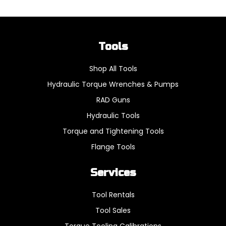
Tools
Shop All Tools
Hydraulic Torque Wrenches & Pumps
RAD Guns
Hydraulic Tools
Torque and Tightening Tools
Flange Tools
Services
Tool Rentals
Tool Sales
Torque Tooling Calibrations