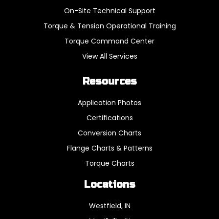
On-Site Technical Support
Torque & Tension Operational Training
Torque Command Center
View All Services
Resources
Application Photos
Certifications
Conversion Charts
Flange Charts & Patterns
Torque Charts
Locations
Westfield, IN