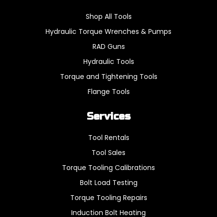
Shop All Tools
Hydraulic Torque Wrenches & Pumps
RAD Guns
Hydraulic Tools
Torque and Tightening Tools
Flange Tools
Services
Tool Rentals
Tool Sales
Torque Tooling Calibrations
Bolt Load Testing
Torque Tooling Repairs
Induction Bolt Heating