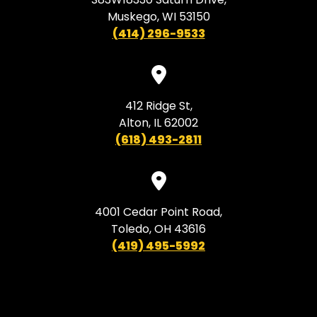
Muskego, WI 53150
(414) 296-9533
412 Ridge St,
Alton, IL 62002
(618) 493-2811
4001 Cedar Point Road,
Toledo, OH 43616
(419) 495-5992