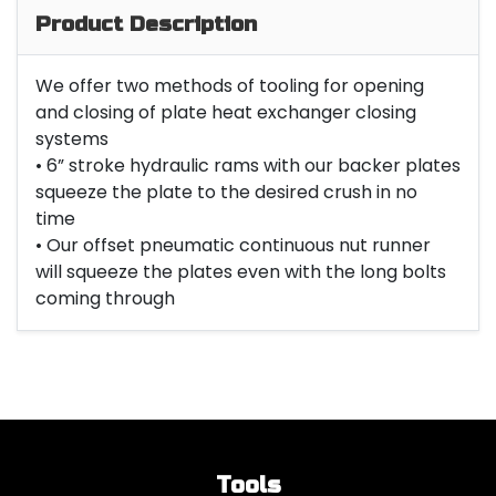
Product Description
We offer two methods of tooling for opening
and closing of plate heat exchanger closing
systems
• 6” stroke hydraulic rams with our backer plates
squeeze the plate to the desired crush in no
time
• Our offset pneumatic continuous nut runner
will squeeze the plates even with the long bolts
coming through
Tools