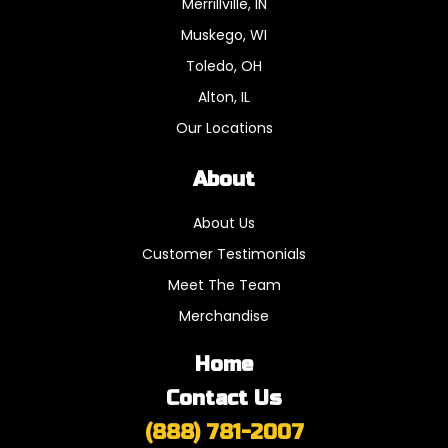
Merrillville, IN
Muskego, WI
Toledo, OH
Alton, IL
Our Locations
About
About Us
Customer Testimonials
Meet The Team
Merchandise
Home
Contact Us
(888) 781-2007