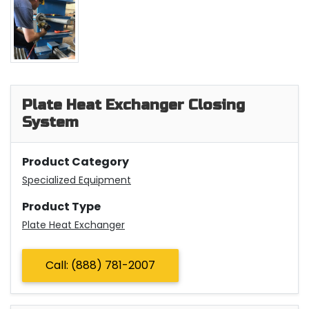
Plate Heat Exchanger Closing
System
Product Category
Specialized Equipment
Product Type
Plate Heat Exchanger
Call: (888) 781-2007