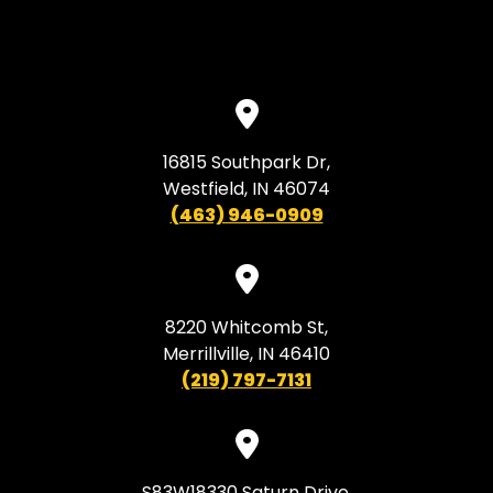
16815 Southpark Dr,
Westfield, IN 46074
(463) 946-0909
8220 Whitcomb St,
Merrillville, IN 46410
(219) 797-7131
S83W18330 Saturn Drive,