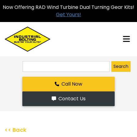
Now Offering RAD Wind Turbine Dual Turning Gear Kits!
Get Yours!
Search
Call Now
Contact Us
<< Back