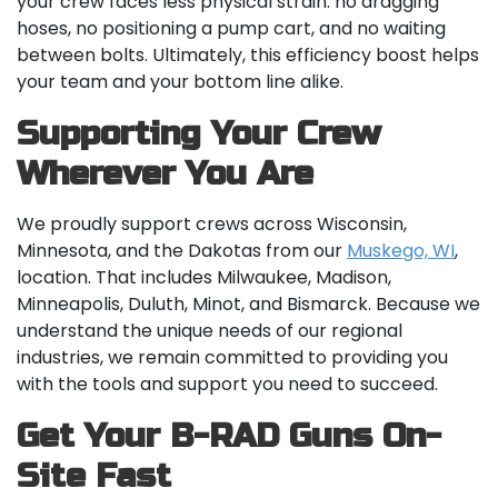
your crew faces less physical strain: no dragging
hoses, no positioning a pump cart, and no waiting
between bolts. Ultimately, this efficiency boost helps
your team and your bottom line alike.
Supporting Your Crew
Wherever You Are
We proudly support crews across Wisconsin,
Minnesota, and the Dakotas from our
Muskego, WI
,
location. That includes Milwaukee, Madison,
Minneapolis, Duluth, Minot, and Bismarck. Because we
understand the unique needs of our regional
industries, we remain committed to providing you
with the tools and support you need to succeed.
Get Your B-RAD Guns On-
Site Fast