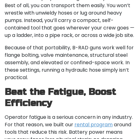
Best of all, you can transport them easily. You won’t
wrestle with unwieldy hoses or lug around heavy
pumps. Instead, you’ll carry a compact, self-
contained tool that goes wherever your crew goes —
up a ladder, into a pipe rack, or across a wide job site.
Because of that portability, B-RAD guns work well for
flange bolting, valve maintenance, structural steel
assembly, and elevated or confined-space work. In
these settings, running a hydraulic hose simply isn’t
practical.
Beat the Fatigue, Boost
Efficiency
Operator fatigue is a serious concern in any industry.
For that reason, we built our
rental program
around
tools that reduce this risk. Battery power means