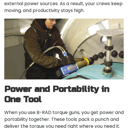
external power sources. As a result, your crews keep
moving, and productivity stays high.
Power and Portability in
One Tool
When you use B-RAD torque guns, you get power and
portability together. These tools pack a punch and
deliver the torque you need right where you need it.