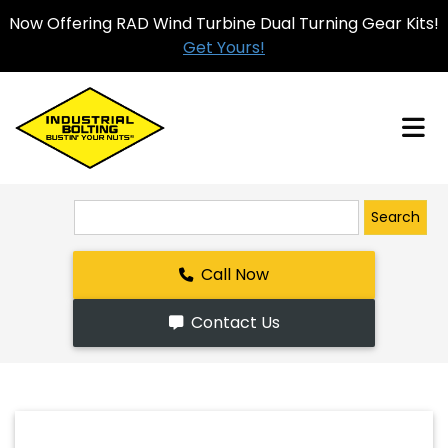
Now Offering RAD Wind Turbine Dual Turning Gear Kits!
Get Yours!
Search
Call Now
Contact Us