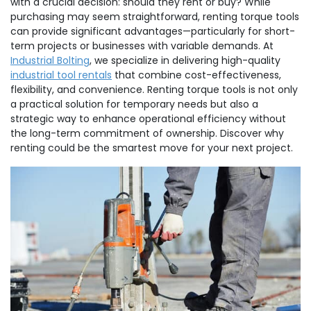
with a crucial decision: should they rent or buy? While
purchasing may seem straightforward, renting torque tools
can provide significant advantages—particularly for short-
term projects or businesses with variable demands. At
Industrial Bolting
, we specialize in delivering high-quality
industrial tool rentals
that combine cost-effectiveness,
flexibility, and convenience. Renting torque tools is not only
a practical solution for temporary needs but also a
strategic way to enhance operational efficiency without
the long-term commitment of ownership. Discover why
renting could be the smartest move for your next project.