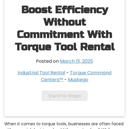
Boost Efficiency
Without
Commitment With
Torque Tool Rental
Posted on
March 15, 2025
Industrial Tool Rental
-
Torque Command
Centers™
-
Muskego
ShareThis Widget
When it comes to torque tools, businesses are often faced