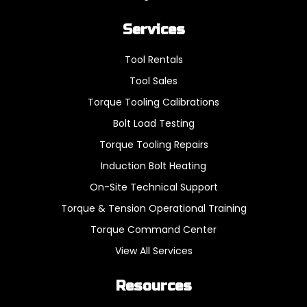
Services
Tool Rentals
Tool Sales
Torque Tooling Calibrations
Bolt Load Testing
Torque Tooling Repairs
Induction Bolt Heating
On-Site Technical Support
Torque & Tension Operational Training
Torque Command Center
View All Services
Resources