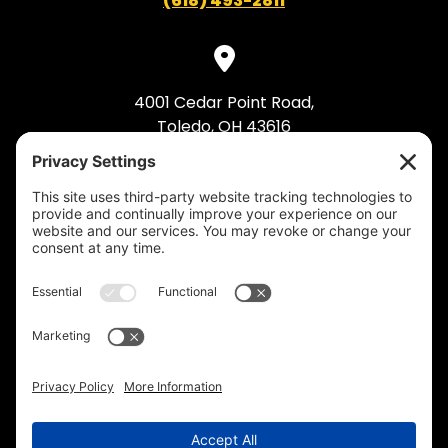
(618) 493-2811
4001 Cedar Point Road,
Toledo, OH 43616
(419) 495-5992
© 2026 Industrial Bolting. All Rights Reserved.
Privacy Policy
.
Cookie Policy
.
Privacy
Settings
.
Terms of Service
.
Accessibility
.
Sitemap
.