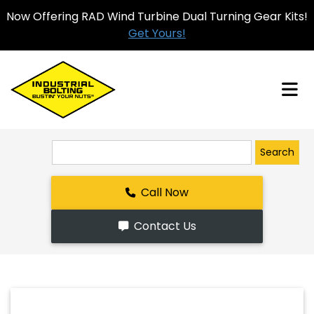
Now Offering RAD Wind Turbine Dual Turning Gear Kits!
Get Yours!
Search
Call Now
Contact Us