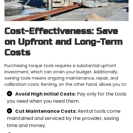
Cost-Effectiveness: Save
on Upfront and Long-Term
Costs
Purchasing torque tools requires a substantial upfront
investment, which can strain your budget. Additionally,
owning tools means ongoing maintenance, repair, and
calibration costs. Renting, on the other hand, allows you to:
Avoid High Initial Costs:
Pay only for the tools
you need when you need them.
Cut Maintenance Costs:
Rental tools come
maintained and serviced by the provider, saving
time and money.