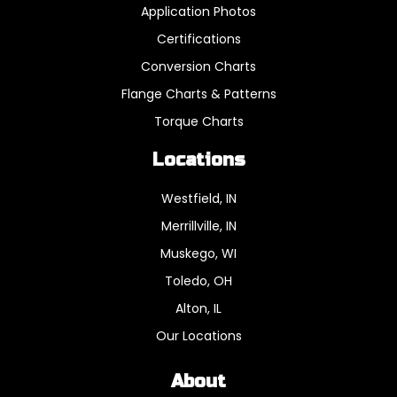
Application Photos
Certifications
Conversion Charts
Flange Charts & Patterns
Torque Charts
Locations
Westfield, IN
Merrillville, IN
Muskego, WI
Toledo, OH
Alton, IL
Our Locations
About