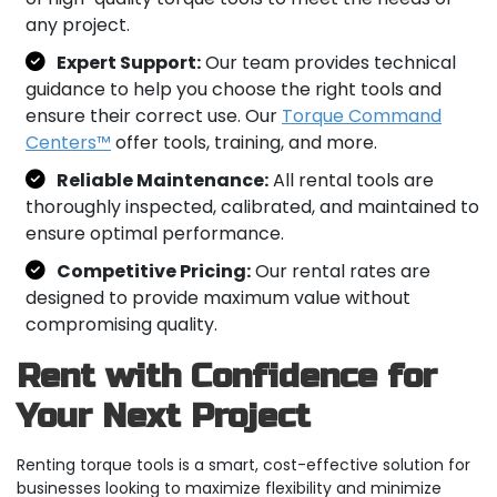
any project.
Expert Support:
Our team provides technical
guidance to help you choose the right tools and
ensure their correct use. Our
Torque Command
Centers™
offer tools, training, and more.
Reliable Maintenance:
All rental tools are
thoroughly inspected, calibrated, and maintained to
ensure optimal performance.
Competitive Pricing:
Our rental rates are
designed to provide maximum value without
compromising quality.
Rent with Confidence for
Your Next Project
Renting torque tools is a smart, cost-effective solution for
businesses looking to maximize flexibility and minimize