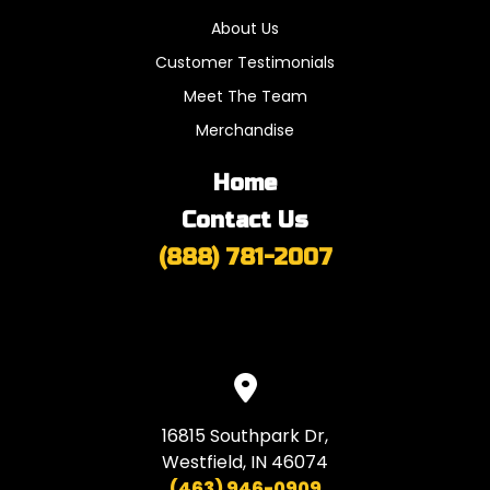
About Us
Customer Testimonials
Meet The Team
Merchandise
Home
Contact Us
(888) 781-2007
16815 Southpark Dr,
Westfield, IN 46074
(463) 946-0909