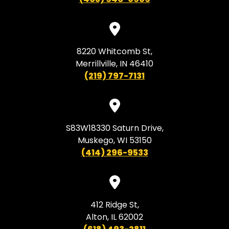
8220 Whitcomb St,
Merrillville, IN 46410
(219) 797-7131
S83W18330 Saturn Drive,
Muskego, WI 53150
(414) 296-9533
412 Ridge St,
Alton, IL 62002