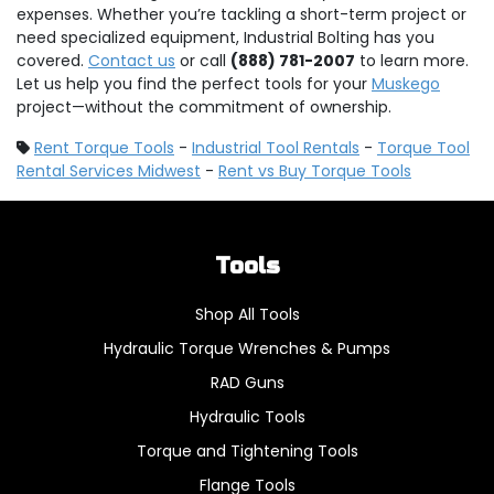
expenses. Whether you’re tackling a short-term project or
need specialized equipment, Industrial Bolting has you
covered.
Contact us
or call
(888) 781-2007
to learn more.
Let us help you find the perfect tools for your
Muskego
project—without the commitment of ownership.
Rent Torque Tools
-
Industrial Tool Rentals
-
Torque Tool
Rental Services Midwest
-
Rent vs Buy Torque Tools
Tools
Shop All Tools
Hydraulic Torque Wrenches & Pumps
RAD Guns
Hydraulic Tools
Torque and Tightening Tools
Flange Tools