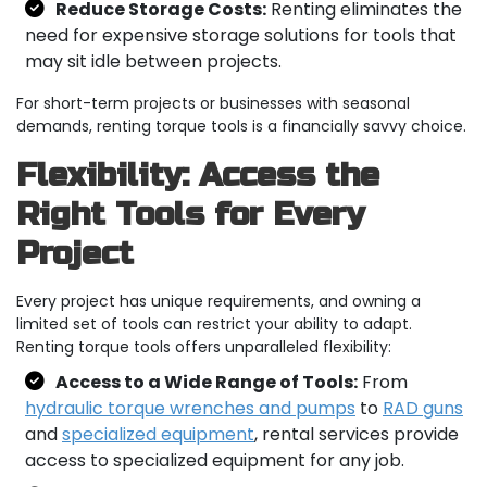
Reduce Storage Costs:
Renting eliminates the
need for expensive storage solutions for tools that
may sit idle between projects.
For short-term projects or businesses with seasonal
demands, renting torque tools is a financially savvy choice.
Flexibility: Access the
Right Tools for Every
Project
Every project has unique requirements, and owning a
limited set of tools can restrict your ability to adapt.
Renting torque tools offers unparalleled flexibility:
Access to a Wide Range of Tools:
From
hydraulic torque wrenches and pumps
to
RAD guns
and
specialized equipment
, rental services provide
access to specialized equipment for any job.