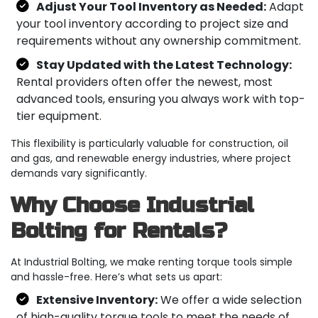
Adjust Your Tool Inventory as Needed:
Adapt
your tool inventory according to project size and
requirements without any ownership commitment.
Stay Updated with the Latest Technology:
Rental providers often offer the newest, most
advanced tools, ensuring you always work with top-
tier equipment.
This flexibility is particularly valuable for construction, oil
and gas, and renewable energy industries, where project
demands vary significantly.
Why Choose Industrial
Bolting for Rentals?
At Industrial Bolting, we make renting torque tools simple
and hassle-free. Here’s what sets us apart:
Extensive Inventory:
We offer a wide selection
of high-quality torque tools to meet the needs of